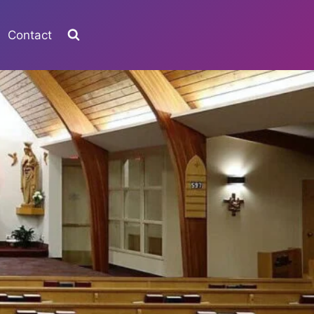
Contact