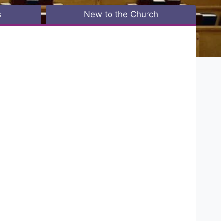
s
New to the Church