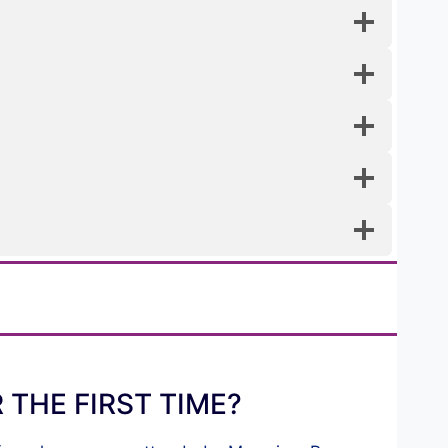
THE FIRST TIME?