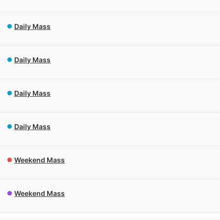
Daily Mass
Daily Mass
Daily Mass
Daily Mass
Weekend Mass
Weekend Mass