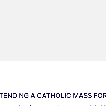
TENDING A CATHOLIC MASS FOR 