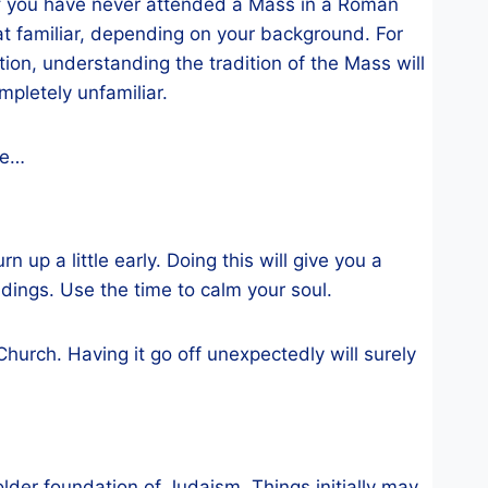
 If you have never attended a Mass in a Roman
 familiar, depending on your background. For
on, understanding the tradition of the Mass will
pletely unfamiliar.
me…
n up a little early. Doing this will give you a
ndings. Use the time to calm your soul.
Church. Having it go off unexpectedly will surely
older foundation of Judaism. Things initially may