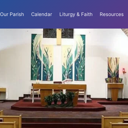
Our Parish
Calendar
Liturgy & Faith
Resources