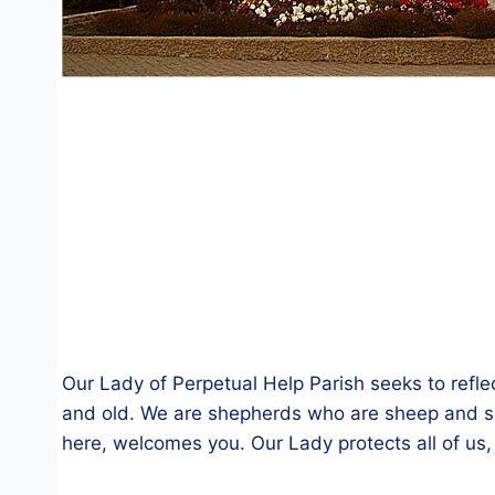
Our Lady of Perpetual Help Parish seeks to refle
and old. We are shepherds who are sheep and sh
here, welcomes you. Our Lady protects all of us,