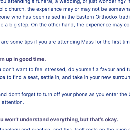
you attending a funeral, a wedding, or just wondering?
olic church, the experience may or may not be somewhat
one who has been raised in the Eastern Orthodox traditi
be a big step. On the other hand, the experience may com
are some tips if you are attending Mass for the first ti
urn up in good time.
u don’t want to feel stressed, do yourself a favour and tur
e to find a seat, settle in, and take in your new surrou
nd don’t forget to turn off your phone as you enter the 
 attention.
ou won’t understand everything, but that’s okay.
heology and practice, and this itself rests on the even 