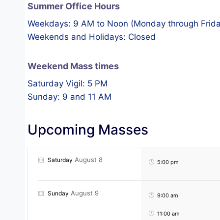
Summer Office Hours
Weekdays: 9 AM to Noon (Monday through Frida
Weekends and Holidays: Closed
Weekend Mass times
Saturday Vigil: 5 PM
Sunday: 9 and 11 AM
Upcoming Masses
August 8
Saturday
5:00 pm
August 9
Sunday
9:00 am
11:00 am