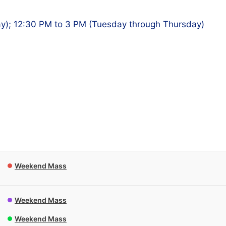
y); 12:30 PM to 3 PM (Tuesday through Thursday)
Weekend Mass
Weekend Mass
Weekend Mass