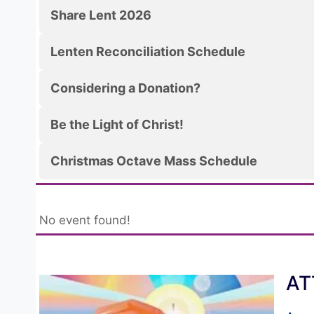
Share Lent 2026
Lenten Reconciliation Schedule
Considering a Donation?
Be the Light of Christ!
Christmas Octave Mass Schedule
No event found!
AT