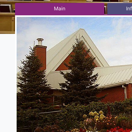
Main
In