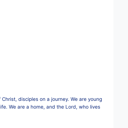
 Christ, disciples on a journey. We are young
fe. We are a home, and the Lord, who lives