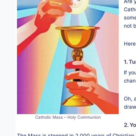
Are 
Cath
some
not 
Here 
1. T
If yo
chanc
Oh, a
draw
Catholic Mass – Holy Communion
2. Y
The Mass is steeped in 2,000 years of Christian t