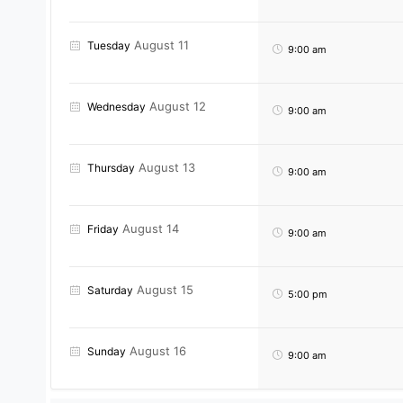
August 11
Tuesday
9:00 am
August 12
Wednesday
9:00 am
August 13
Thursday
9:00 am
August 14
Friday
9:00 am
August 15
Saturday
5:00 pm
August 16
Sunday
9:00 am