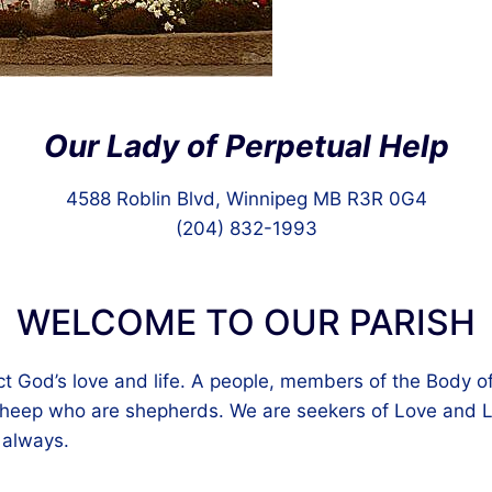
Our Lady of Perpetual Help
4588 Roblin Blvd, Winnipeg MB R3R 0G4
(204) 832-1993
WELCOME TO OUR PARISH
ct God’s love and life. A people, members of the Body of
eep who are shepherds. We are seekers of Love and Li
 always.