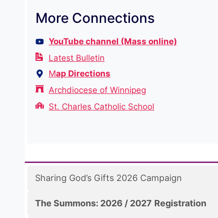
More Connections
YouTube channel (Mass online)
Latest Bulletin
M
ap Directions
Archdiocese of Winnipeg
St. Charles Catholic School
Sharing God’s Gifts 2026 Campaign
The Summons: 2026 / 2027
Registration