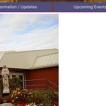
formation / Updates
Upcoming Event