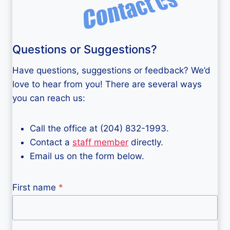
Questions or Suggestions?
Have questions, suggestions or feedback? We’d
love to hear from you! There are several ways
you can reach us:
Call the office at (204) 832-1993.
Contact a
staff member
directly.
Email us on the form below.
First name
*