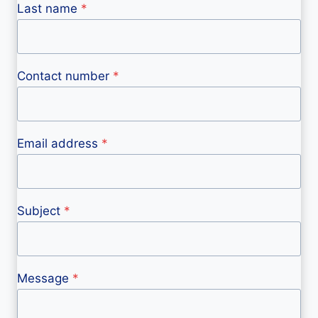
Last name
*
Contact number
*
Email address
*
Subject
*
Message
*