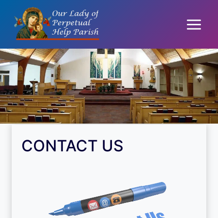
Skip
to
content
CONTACT US