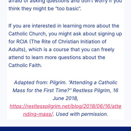
afraid of asking questions and don’t worry if you
think they might be “too basic”.
If you are interested in learning more about the
Catholic Church, you might ask about signing up
for RCIA (The Rite of Christian Initiation of
Adults), which is a course that you can freely
attend to learn more questions about the
Catholic Faith.
Adapted from: Pilgrim. “Attending a Catholic
Mass for the First Time?” Restless Pilgrim, 16
June 2018,
https://restlesspilgrim.net/blog/2018/06/16/atte
nding-mass/
.
Used with permission.