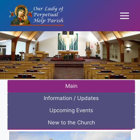
Skip
to
content
Main
Information / Updates
Upcoming Events
New to the Church