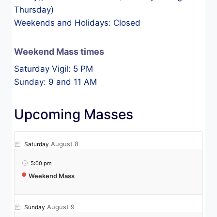
Thursday)
Weekends and Holidays: Closed
Weekend Mass times
Saturday Vigil: 5 PM
Sunday: 9 and 11 AM
Upcoming Masses
August 8
Saturday
5:00 pm
Weekend Mass
August 9
Sunday