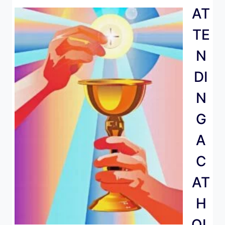
AT
TE
N
DI
N
G
A
C
AT
H
OL