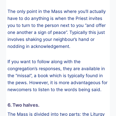
The only point in the Mass where you’ll actually
have to do anything is when the Priest invites
you to turn to the person next to you “and offer
one another a sign of peace”. Typically this just
involves shaking your neighbour’s hand or
nodding in acknowledgement.
If you want to follow along with the
congregation’s responses, they are available in
the “missal”, a book which is typically found in
the pews. However, it is more advantageous for
newcomers to listen to the words being said.
6. Two halves.
The Mass is divided into two parts: the Liturgy