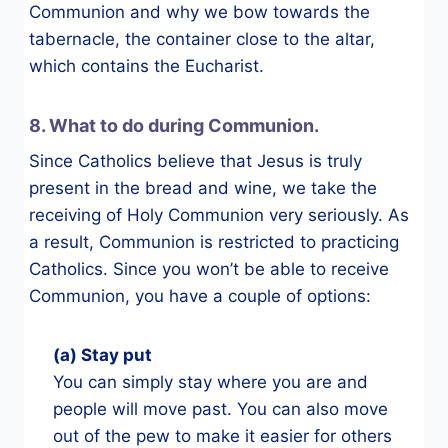
Communion and why we bow towards the
tabernacle, the container close to the altar,
which contains the Eucharist.
8. What to do during Communion.
Since Catholics believe that Jesus is truly
present in the bread and wine, we take the
receiving of Holy Communion very seriously. As
a result, Communion is restricted to practicing
Catholics. Since you won’t be able to receive
Communion, you have a couple of options:
(a) Stay put
You can simply stay where you are and
people will move past. You can also move
out of the pew to make it easier for others