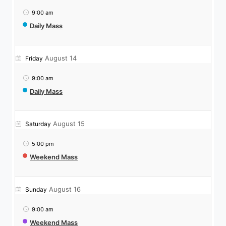
9:00 am
Daily Mass
August 14
Friday
9:00 am
Daily Mass
August 15
Saturday
5:00 pm
Weekend Mass
August 16
Sunday
9:00 am
Weekend Mass