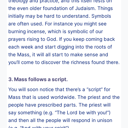
theology and practice, and this itself rests on
the even older foundation of Judaism. Things
initially may be hard to understand. Symbols
are often used. For instance you might see
burning incense, which is symbolic of our
prayers rising to God. If you keep coming back
each week and start digging into the roots of
the Mass, it will all start to make sense and
you’ll come to discover the richness found there.
3. Mass follows a script.
You will soon notice that there’s a “script” for
Mass that is used worldwide. The priest and the
people have prescribed parts. The priest will
say something (e.g. “The Lord be with you!”)
and then all the people will respond in unison