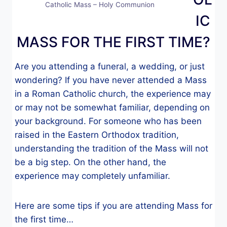
Catholic Mass – Holy Communion
IC
MASS FOR THE FIRST TIME?
Are you attending a funeral, a wedding, or just
wondering? If you have never attended a Mass
in a Roman Catholic church, the experience may
or may not be somewhat familiar, depending on
your background. For someone who has been
raised in the Eastern Orthodox tradition,
understanding the tradition of the Mass will not
be a big step. On the other hand, the
experience may completely unfamiliar.
Here are some tips if you are attending Mass for
the first time…