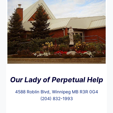
Our Lady of Perpetual Help
4588 Roblin Blvd, Winnipeg MB R3R 0G4
(204) 832-1993