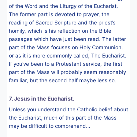
of the Word and the Liturgy of the Eucharist.
The former part is devoted to prayer, the
reading of Sacred Scripture and the priest’s
homily, which is his reflection on the Bible
passages which have just been read. The latter
part of the Mass focuses on Holy Communion,
or as it is more commonly called, The Eucharist.
If you’ve been to a Protestant service, the first
part of the Mass will probably seem reasonably
familiar, but the second half maybe less so.
7. Jesus in the Eucharist.
Unless you understand the Catholic belief about
the Eucharist, much of this part of the Mass
may be difficult to comprehend…