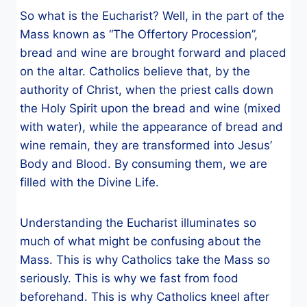
So what is the Eucharist? Well, in the part of the
Mass known as “The Offertory Procession”,
bread and wine are brought forward and placed
on the altar. Catholics believe that, by the
authority of Christ, when the priest calls down
the Holy Spirit upon the bread and wine (mixed
with water), while the appearance of bread and
wine remain, they are transformed into Jesus’
Body and Blood. By consuming them, we are
filled with the Divine Life.
Understanding the Eucharist illuminates so
much of what might be confusing about the
Mass. This is why Catholics take the Mass so
seriously. This is why we fast from food
beforehand. This is why Catholics kneel after