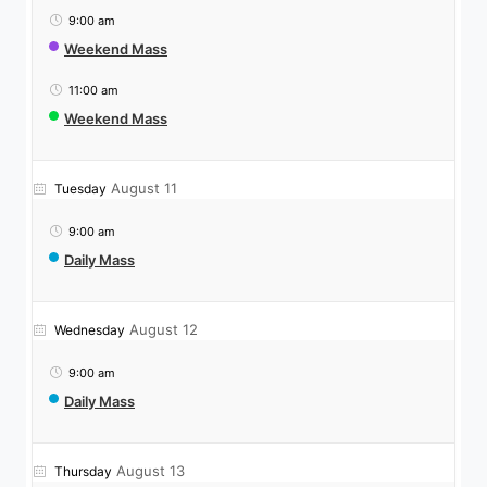
9:00 am
Weekend Mass
11:00 am
Weekend Mass
August 11
Tuesday
9:00 am
Daily Mass
August 12
Wednesday
9:00 am
Daily Mass
August 13
Thursday