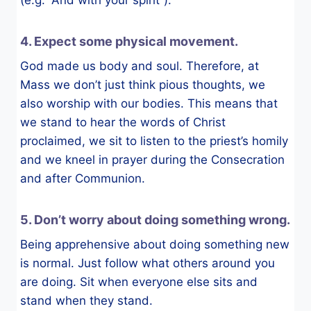
(e.g. “And with your spirit”).
4. Expect some physical movement.
God made us body and soul. Therefore, at
Mass we don’t just think pious thoughts, we
also worship with our bodies. This means that
we stand to hear the words of Christ
proclaimed, we sit to listen to the priest’s homily
and we kneel in prayer during the Consecration
and after Communion.
5. Don’t worry about doing something wrong.
Being apprehensive about doing something new
is normal. Just follow what others around you
are doing. Sit when everyone else sits and
stand when they stand.