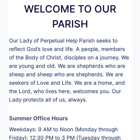
WELCOME TO OUR
PARISH
Our Lady of Perpetual Help Parish seeks to
reflect God’s love and life. A people, members
of the Body of Christ, disciples on a journey. We
are young and old. We are shepherds who are
sheep and sheep who are shepherds. We are
seekers of Love and Life. We are a home, and
the Lord, who lives here, welcomes you. Our
Lady protects all of us, always.
Summer Office Hours
Weekdays: 9 AM to Noon (Monday through
Friday); 12:30 PM to 3 PM (Tuesday through