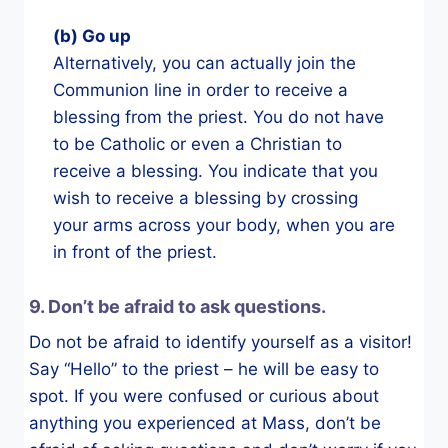
(b) Go up
Alternatively, you can actually join the
Communion line in order to receive a
blessing from the priest. You do not have
to be Catholic or even a Christian to
receive a blessing. You indicate that you
wish to receive a blessing by crossing
your arms across your body, when you are
in front of the priest.
9. Don’t be afraid to ask questions.
Do not be afraid to identify yourself as a visitor!
Say “Hello” to the priest – he will be easy to
spot. If you were confused or curious about
anything you experienced at Mass, don’t be