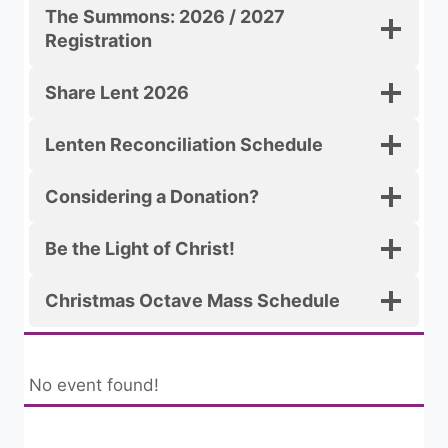
The Summons: 2026 / 2027
Registration
Share Lent 2026
Lenten Reconciliation Schedule
Considering a Donation?
Be the Light of Christ!
Christmas Octave Mass Schedule
No event found!