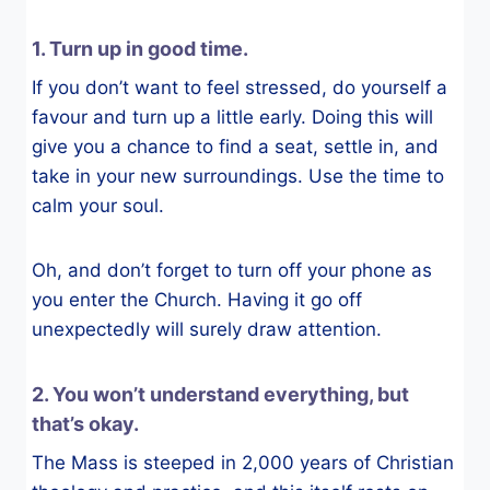
1. Turn up in good time.
If you don’t want to feel stressed, do yourself a
favour and turn up a little early. Doing this will
give you a chance to find a seat, settle in, and
take in your new surroundings. Use the time to
calm your soul.
Oh, and don’t forget to turn off your phone as
you enter the Church. Having it go off
unexpectedly will surely draw attention.
2. You won’t understand everything, but
that’s okay.
The Mass is steeped in 2,000 years of Christian