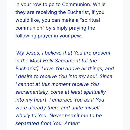
in your row to go to Communion. While
they are receiving the Eucharist, if you
would like, you can make a “spiritual
communion” by simply praying the
following prayer in your pew:
“
My Jesus, I believe that You are present
in the Most Holy Sacrament [of the
Eucharist]. I love You above all things, and
I desire to receive You into my soul. Since
I cannot at this moment receive You
sacramentally, come at least spiritually
into my heart. I embrace You as if You
were already there and unite myself
wholly to You. Never permit me to be
separated from You. Amen”