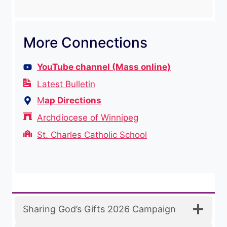
More Connections
YouTube channel (Mass online)
Latest Bulletin
M
ap Directions
Archdiocese of Winnipeg
St. Charles Catholic School
Sharing God’s Gifts 2026 Campaign