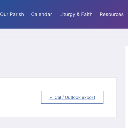
Our Parish
Calendar
Liturgy & Faith
Resources
+ iCal / Outlook export