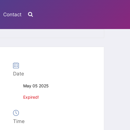
Contact
Date
May 05 2025
Expired!
Time