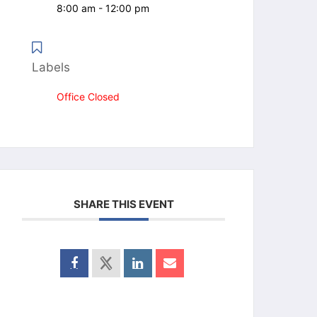
8:00 am - 12:00 pm
Labels
Office Closed
SHARE THIS EVENT