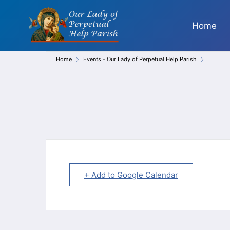
Skip
to
Home
content
Home
Events - Our Lady of Perpetual Help Parish
+ Add to Google Calendar