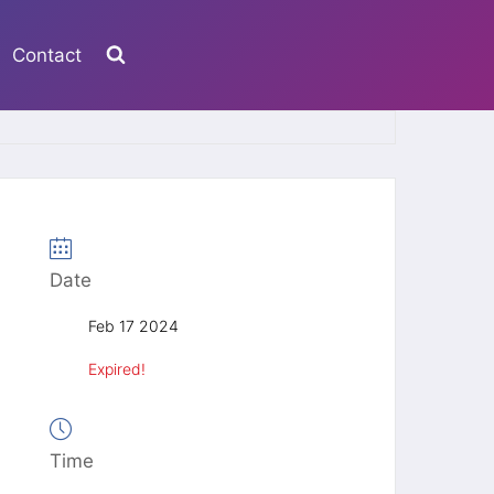
Contact
Date
Feb 17 2024
Expired!
Time