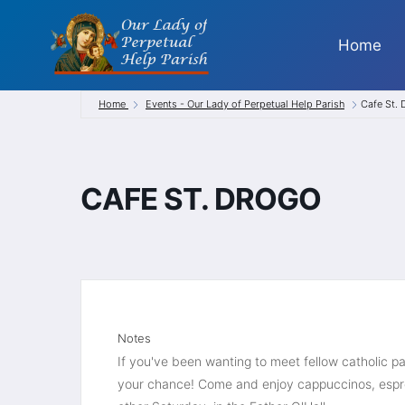
Skip
to
Home
content
Home
Events - Our Lady of Perpetual Help Parish
Cafe St.
CAFE ST. DROGO
Notes
If you've been wanting to meet fellow catholic par
your chance! Come and enjoy cappuccinos, espre