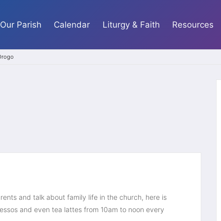
Our Parish
Calendar
Liturgy & Faith
Resources
 Drogo
ents and talk about family life in the church, here is 
ssos and even tea lattes from 10am to noon every 