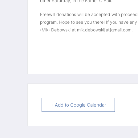
other Saturday, in the Father O'Hall.
Freewill donations will be accepted with procee
program. Hope to see you there! If you have any 
(Mik) Debowski at mik.debowski[at]gmail.com.
+ Add to Google Calendar