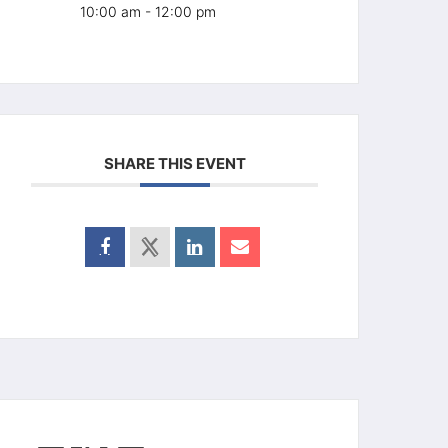
10:00 am - 12:00 pm
SHARE THIS EVENT