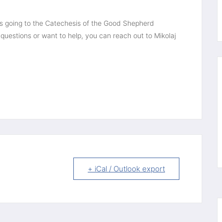
ds going to the Catechesis of the Good Shepherd 
questions or want to help, you can reach out to Mikolaj 
+ iCal / Outlook export