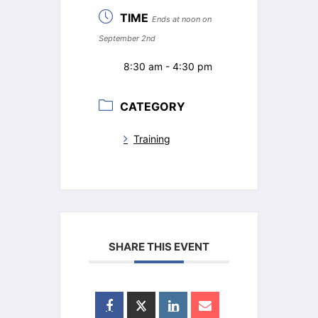
TIME
Ends at noon on
September 2nd
8:30 am - 4:30 pm
CATEGORY
Training
SHARE THIS EVENT