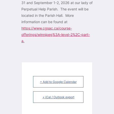
31 and September 1-2, 2026 at our lady of
Perpetual Help Parish. The event will be
located in the Parish Hall. More
information can be found at
https://www.cgsac.ca/course-
offerings/winnipeg%3A-level-2%2C-part-
a.
+ Add to Google Calendar
+ iCal / Outlook export