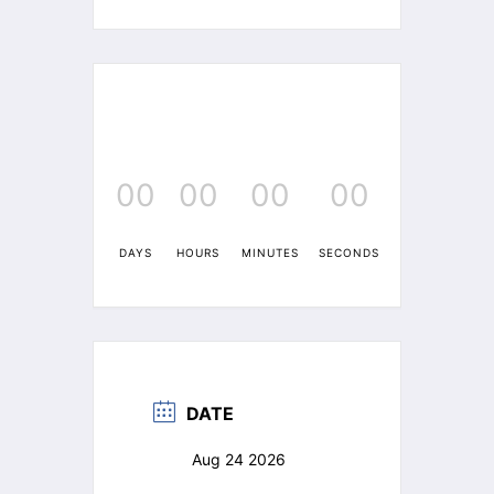
00
00
00
00
DAYS
HOURS
MINUTES
SECONDS
DATE
Aug 24 2026