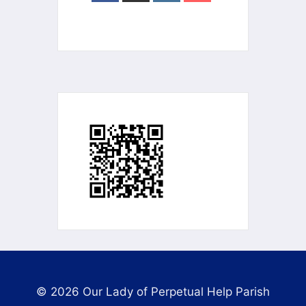
© 2026 Our Lady of Perpetual Help Parish