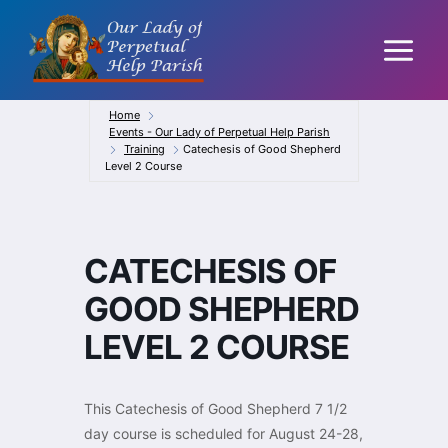
Skip
to
content
Home
Events - Our Lady of Perpetual Help Parish
Training
Catechesis of Good Shepherd
Level 2 Course
CATECHESIS OF
GOOD SHEPHERD
LEVEL 2 COURSE
This Catechesis of Good Shepherd 7 1/2
day course is scheduled for August 24-28,