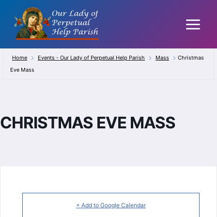
Skip
to
content
Home
Events - Our Lady of Perpetual Help Parish
Mass
Christmas
Eve Mass
CHRISTMAS EVE MASS
+ Add to Google Calendar