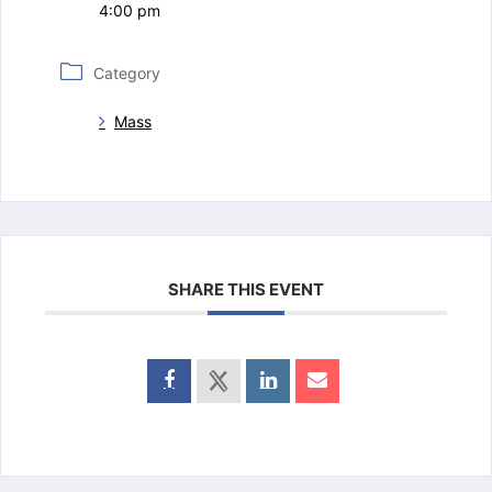
4:00 pm
Category
Mass
SHARE THIS EVENT