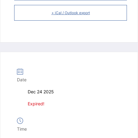
+ iCal / Outlook export
Date
Dec 24 2025
Expired!
Time