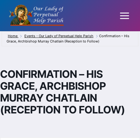
Skip
to
content
Home
Events - Our Lady of Perpetual Help Parish
Confirmation – His
Grace, Archbishop Murray Chatlain (Reception to Follow)
CONFIRMATION – HIS
GRACE, ARCHBISHOP
MURRAY CHATLAIN
(RECEPTION TO FOLLOW)