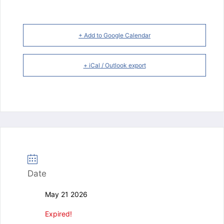
+ Add to Google Calendar
+ iCal / Outlook export
Date
May 21 2026
Expired!