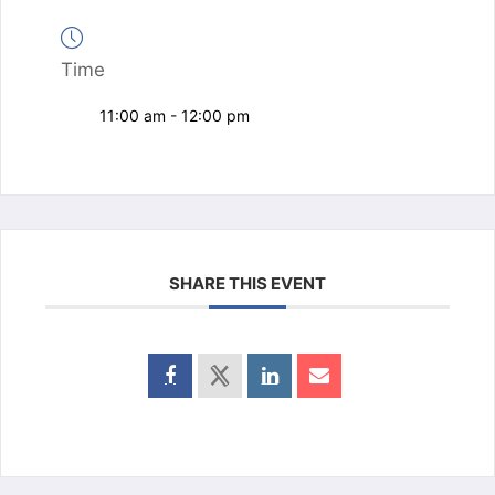
Time
11:00 am - 12:00 pm
SHARE THIS EVENT