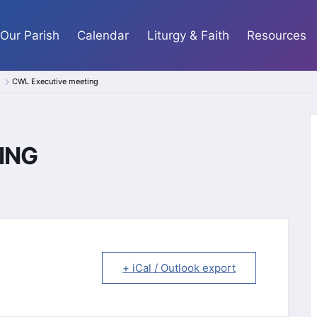
Our Parish
Calendar
Liturgy & Faith
Resources
CWL Executive meeting
ING
+ iCal / Outlook export