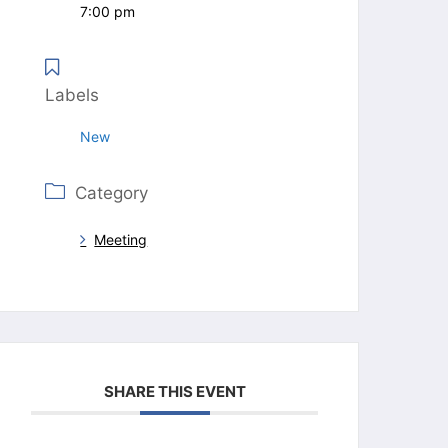
7:00 pm
Labels
New
Category
Meeting
SHARE THIS EVENT