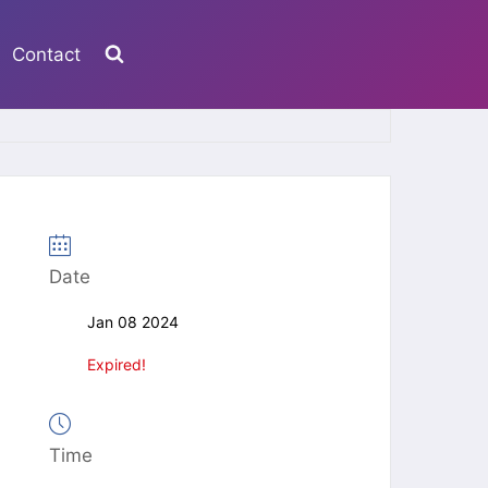
Contact
Date
Jan 08 2024
Expired!
Time