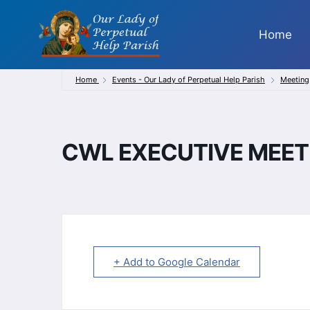
Skip
to
Home
content
Home
Events - Our Lady of Perpetual Help Parish
Meeting
CWL EXECUTIVE MEET
+ Add to Google Calendar