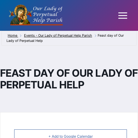
Skip
to
content
Home
Events - Our Lady of Perpetual Help Parish
Feast day of Our
Lady of Perpetual Help
FEAST DAY OF OUR LADY OF
PERPETUAL HELP
+ Add to Google Calendar