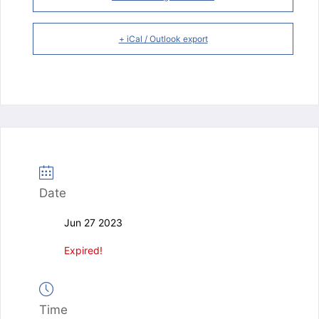
+ iCal / Outlook export
Date
Jun 27 2023
Expired!
Time