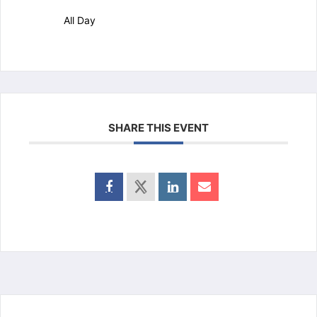
All Day
SHARE THIS EVENT