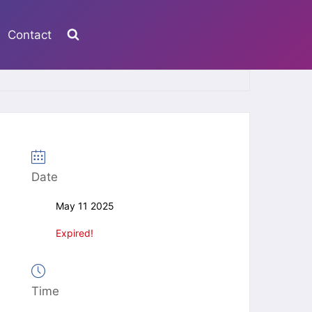
Contact
Date
May 11 2025
Expired!
Time