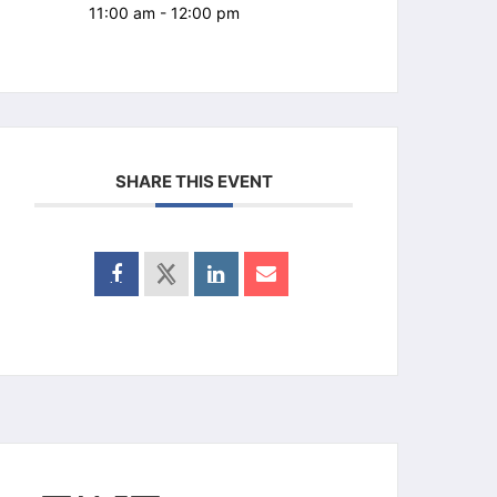
11:00 am - 12:00 pm
SHARE THIS EVENT