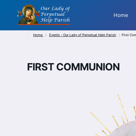
Skip
to
Home
content
Home
Events - Our Lady of Perpetual Help Parish
First C
FIRST COMMUNION