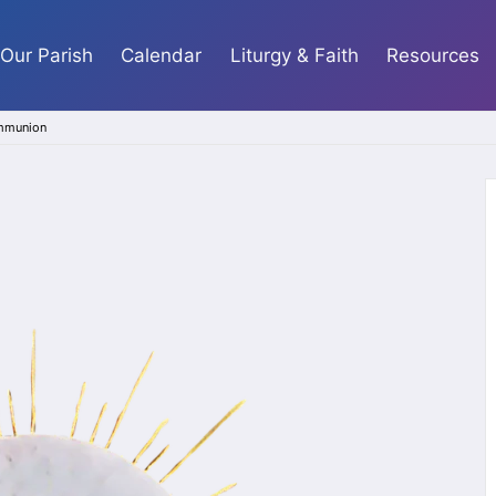
Our Parish
Calendar
Liturgy & Faith
Resources
ommunion