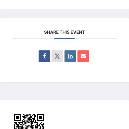
SHARE THIS EVENT