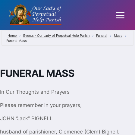
Skip
to
content
Home
Events - Our Lady of Perpetual Help Parish
Funeral
Mass
Funeral Mass
FUNERAL MASS
In Our Thoughts and Prayers
Please remember in your prayers,
JOHN “Jack” BIGNELL
husband of parishioner,
Clemence (Clem) Bignell.