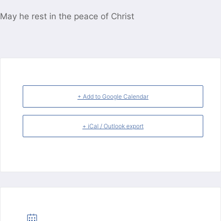
May he rest in the peace of Christ
+ Add to Google Calendar
+ iCal / Outlook export