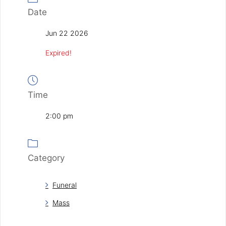
Date
Jun 22 2026
Expired!
Time
2:00 pm
Category
Funeral
Mass