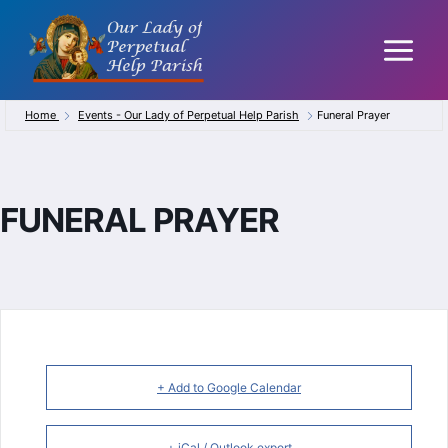
Skip
to
content
Home
Events - Our Lady of Perpetual Help Parish
Funeral Prayer
FUNERAL PRAYER
+ Add to Google Calendar
+ iCal / Outlook export