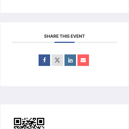
SHARE THIS EVENT