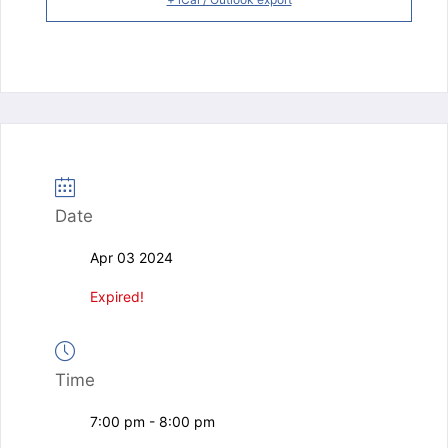
Date
Apr 03 2024
Expired!
Time
7:00 pm - 8:00 pm