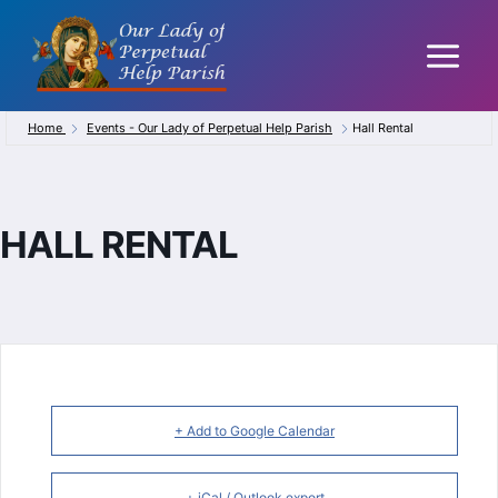
Skip
to
content
Home
Events - Our Lady of Perpetual Help Parish
Hall Rental
HALL RENTAL
+ Add to Google Calendar
+ iCal / Outlook export