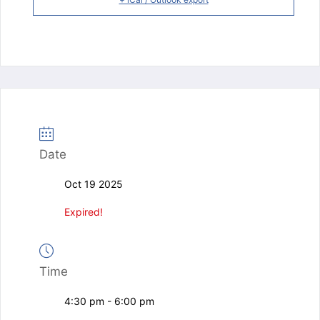
Date
Oct 19 2025
Expired!
Time
4:30 pm - 6:00 pm