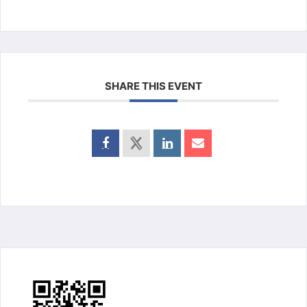
SHARE THIS EVENT