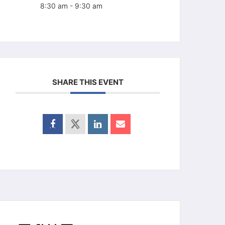
8:30 am - 9:30 am
SHARE THIS EVENT