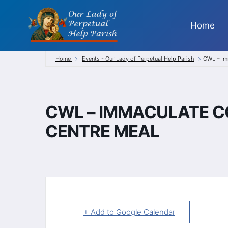
Skip
to
Home
content
Home
Events - Our Lady of Perpetual Help Parish
CWL – Im
CWL – IMMACULATE C
CENTRE MEAL
+ Add to Google Calendar