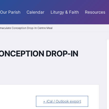
Our Parish
Calendar
Liturgy & Faith
Resources
maculate Conception Drop-In Centre Meal
ONCEPTION DROP-IN
+ iCal / Outlook export