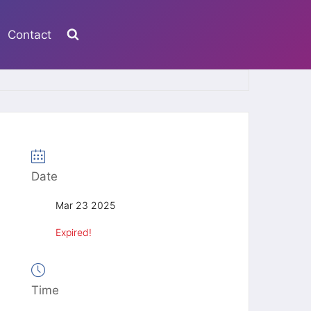
Contact
Date
Mar 23 2025
Expired!
Time