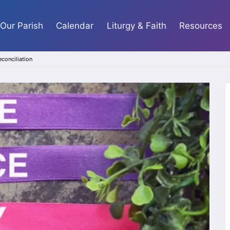
Our Parish
Calendar
Liturgy & Faith
Resources
econciliation