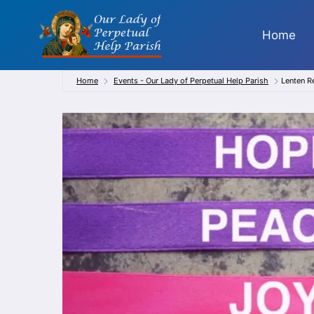
Skip
to
Home
content
Home
Events - Our Lady of Perpetual Help Parish
Lenten R