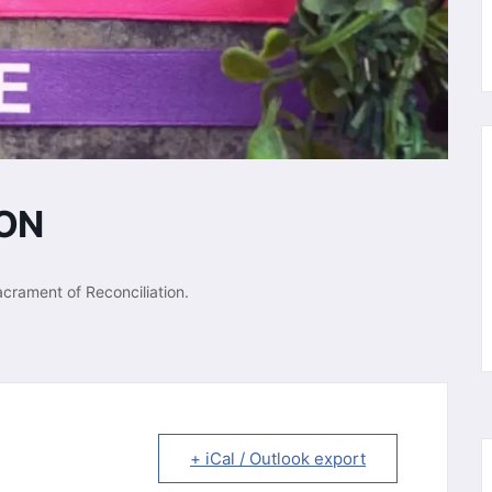
ION
acrament of Reconciliation.
+ iCal / Outlook export