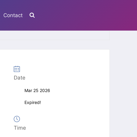
Contact
Date
Mar 25 2026
Expired!
Time