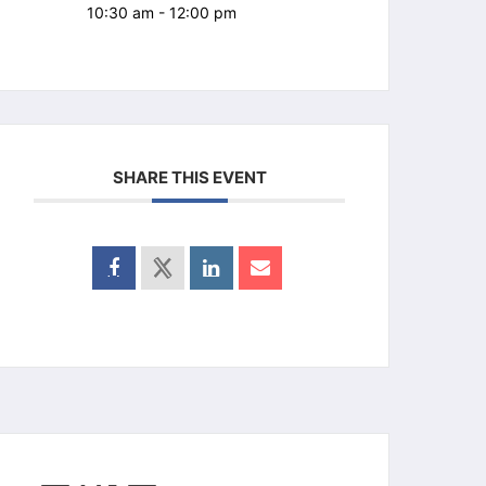
10:30 am - 12:00 pm
SHARE THIS EVENT