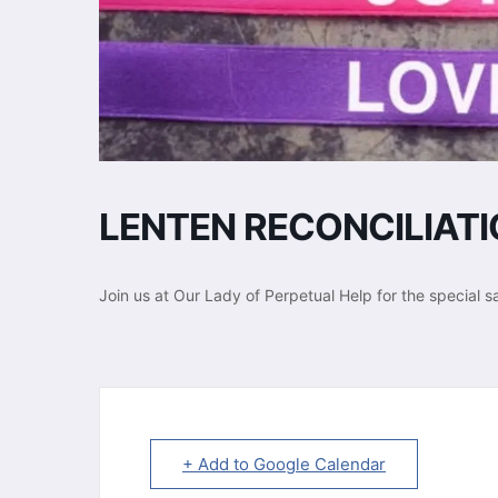
LENTEN RECONCILIAT
Join us at Our Lady of Perpetual Help for the special s
+ Add to Google Calendar