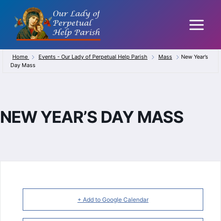
Skip
to
content
Home
Events - Our Lady of Perpetual Help Parish
Mass
New Year’s
Day Mass
NEW YEAR’S DAY MASS
+ Add to Google Calendar