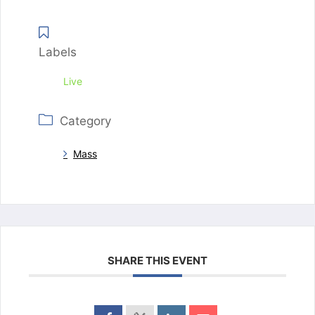
Labels
Live
Category
Mass
SHARE THIS EVENT