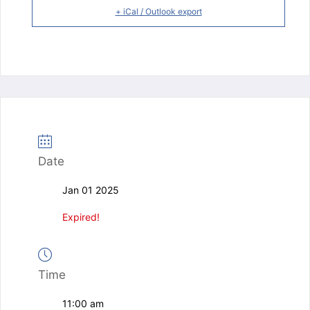
+ iCal / Outlook export
Date
Jan 01 2025
Expired!
Time
11:00 am