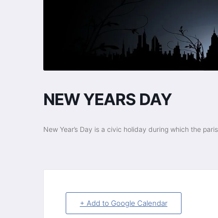
NEW YEARS DAY
New Year’s Day is a civic holiday during which the pari
+ Add to Google Calendar