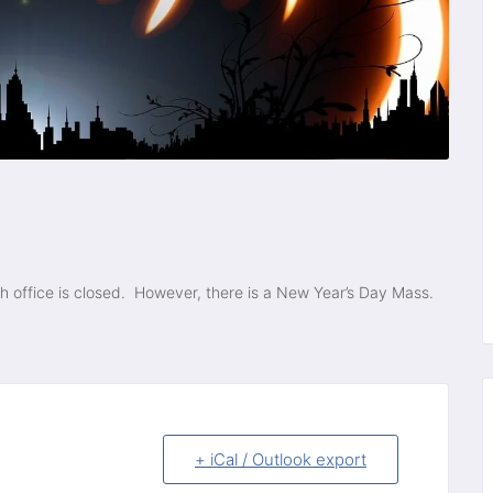
sh office is closed. However, there is a New Year’s Day Mass.
+ iCal / Outlook export