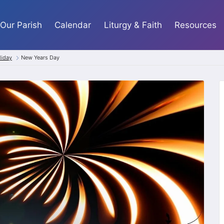
Our Parish
Calendar
Liturgy & Faith
Resources
liday
New Years Day