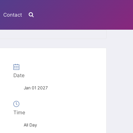
Contact
Date
Jan 01 2027
Time
All Day