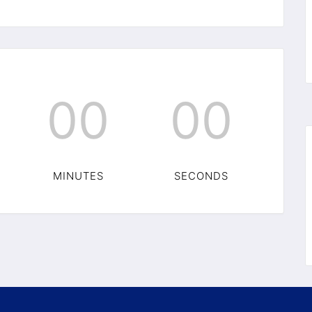
00
00
MINUTES
SECONDS