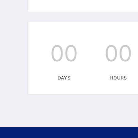
00
00
DAYS
HOURS