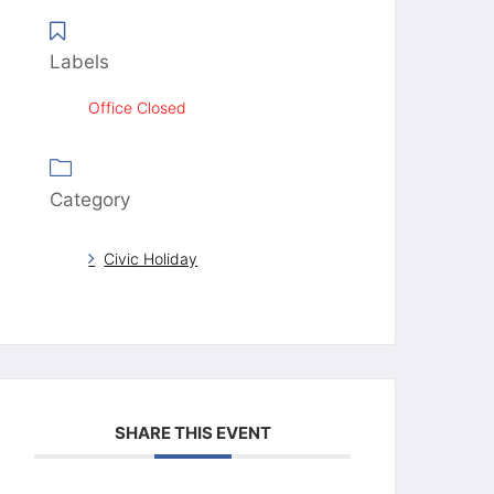
Labels
Office Closed
Category
Civic Holiday
SHARE THIS EVENT