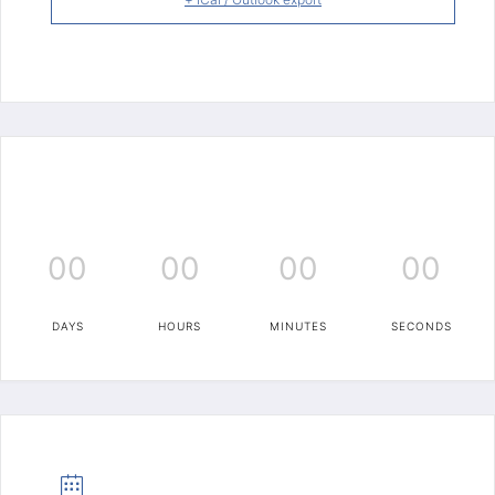
00
00
00
00
DAYS
HOURS
MINUTES
SECONDS