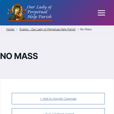
Skip
to
content
Home
Events - Our Lady of Perpetual Help Parish
No Mass
NO MASS
+ Add to Google Calendar
+ iCal / Outlook export