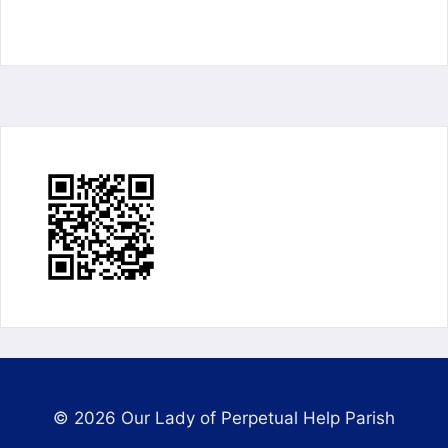
© 2026 Our Lady of Perpetual Help Parish