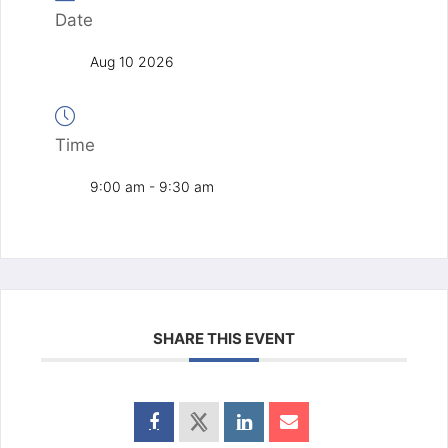
Date
Aug 10 2026
Time
9:00 am - 9:30 am
SHARE THIS EVENT