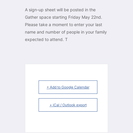
A sign-up sheet will be posted in the
Gather space starting Friday May 22nd.
Please take a moment to enter your last
name and number of people in your family
expected to attend. T
+ Add to Google Calendar
+ iCal / Outlook export