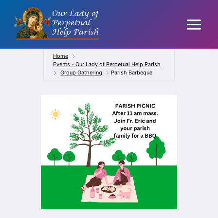
Skip
to
content
Home
Events - Our Lady of Perpetual Help Parish
Group Gathering
Parish Barbeque