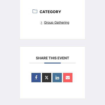
CATEGORY
Group Gathering
SHARE THIS EVENT