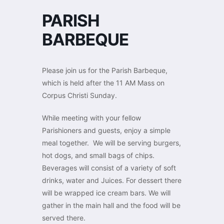
PARISH
BARBEQUE
Please join us for the Parish Barbeque,
which is held after the 11 AM Mass on
Corpus Christi Sunday.
While meeting with your fellow
Parishioners and guests, enjoy a simple
meal together. We will be serving burgers,
hot dogs, and small bags of chips.
Beverages will consist of a variety of soft
drinks, water and Juices. For dessert there
will be wrapped ice cream bars. We will
gather in the main hall and the food will be
served there.