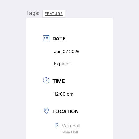
Tags:
FEATURE
DATE
Jun 07 2026
Expired!
TIME
12:00 pm
LOCATION
Main Hall
Main Hall