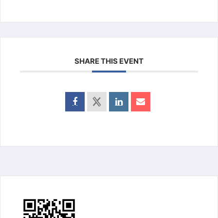
SHARE THIS EVENT