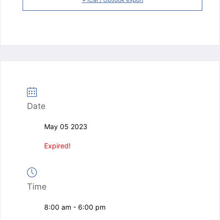
Date
May 05 2023
Expired!
Time
8:00 am - 6:00 pm