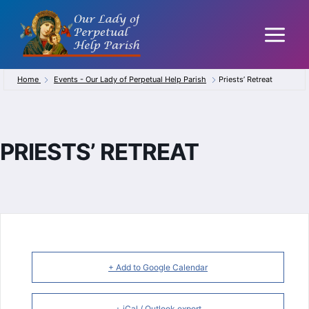
Skip
to
content
Home
Events - Our Lady of Perpetual Help Parish
Priests’ Retreat
PRIESTS’ RETREAT
+ Add to Google Calendar
+ iCal / Outlook export