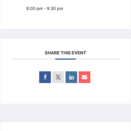
8:00 pm - 9:30 pm
SHARE THIS EVENT