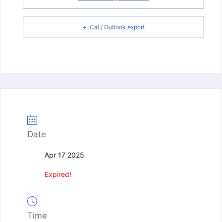
+ iCal / Outlook export
Date
Apr 17 2025
Expired!
Time