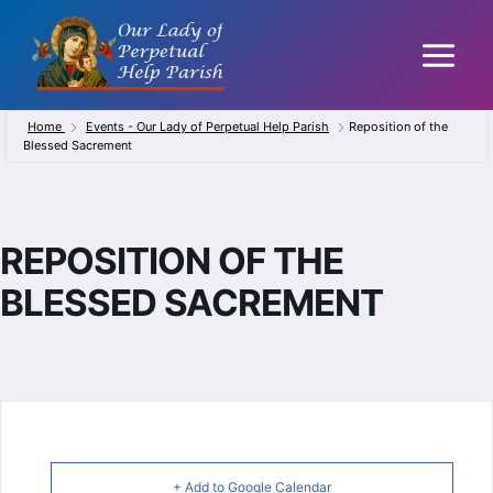
Skip
to
content
Home
Events - Our Lady of Perpetual Help Parish
Reposition of the
Blessed Sacrement
REPOSITION OF THE
BLESSED SACREMENT
+ Add to Google Calendar