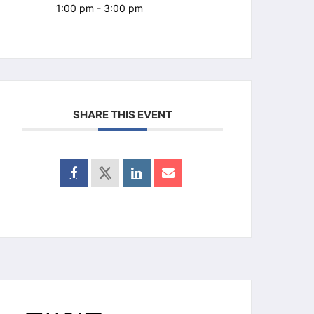
1:00 pm - 3:00 pm
SHARE THIS EVENT