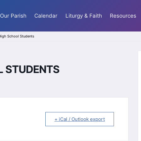
Our Parish
Calendar
Liturgy & Faith
Resources
 High School Students
OL STUDENTS
+ iCal / Outlook export