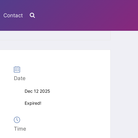
Contact
Date
Dec 12 2025
Expired!
Time