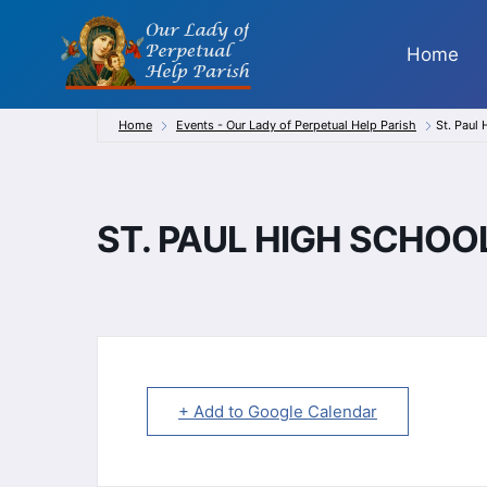
Skip
to
Home
content
Home
Events - Our Lady of Perpetual Help Parish
St. Paul
ST. PAUL HIGH SCHO
+ Add to Google Calendar