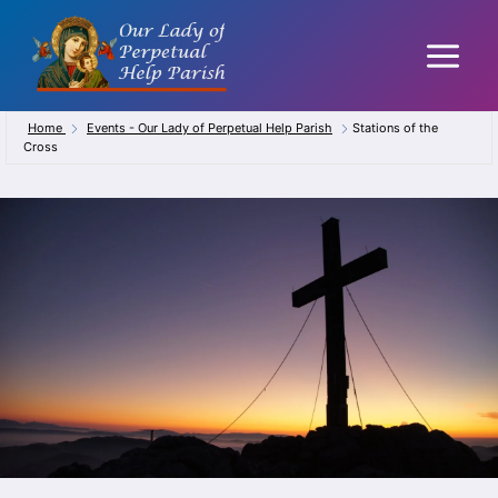
Skip
to
content
Home
Events - Our Lady of Perpetual Help Parish
Stations of the
Cross