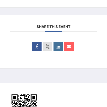
SHARE THIS EVENT