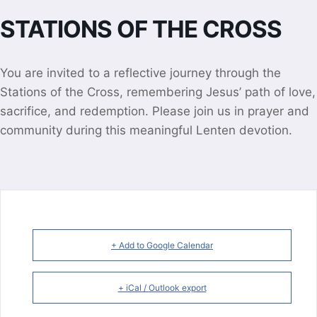
STATIONS OF THE CROSS
You are invited to a reflective journey through the
Stations of the Cross, remembering Jesus’ path of love,
sacrifice, and redemption. Please join us in prayer and
community during this meaningful Lenten devotion.
+ Add to Google Calendar
+ iCal / Outlook export