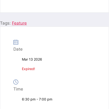
Tags:
Feature
Date
Mar 13 2026
Expired!
Time
6:30 pm - 7:00 pm