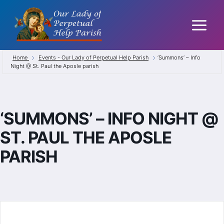
Skip
to
content
Home
Events - Our Lady of Perpetual Help Parish
‘Summons’ – Info
Night @ St. Paul the Aposle parish
‘SUMMONS’ – INFO NIGHT @
ST. PAUL THE APOSLE
PARISH