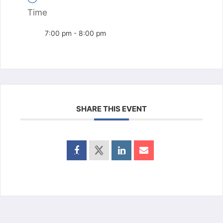
Time
7:00 pm - 8:00 pm
SHARE THIS EVENT