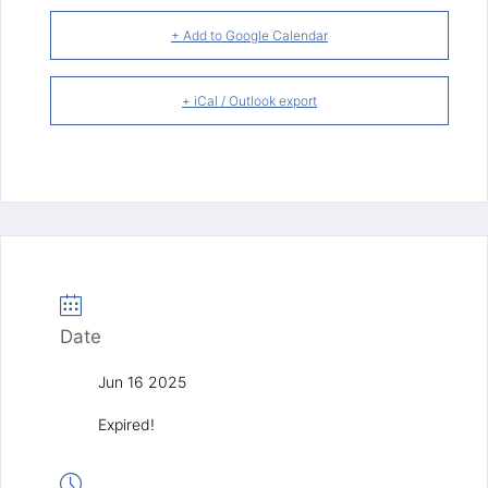
+ Add to Google Calendar
+ iCal / Outlook export
Date
Jun 16 2025
Expired!