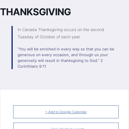
THANKSGIVING
In Canada Thanksgiving occurs on the second
Tuesday of October of each year.
“You will be enriched in every way so that you can be
generous on every occasion, and through us your
generosity will result in thanksgiving to God.” 2
Corinthians 9:11
+ Add to Google Calendar