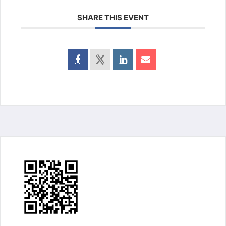
SHARE THIS EVENT