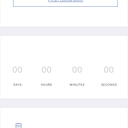
+ iCal / Outlook export
00
00
00
00
DAYS
HOURS
MINUTES
SECONDS