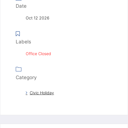
Date
Oct 12 2026
Labels
Office Closed
Category
Civic Holiday