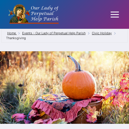
Skip
to
content
Home
Events - Our Lady of Perpetual Help Parish
Civic Holiday
Thanksgiving