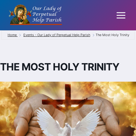
Skip
to
content
Home
Events - Our Lady of Perpetual Help Parish
The Most Holy Trinity
THE MOST HOLY TRINITY