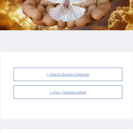
+ Add to Google Calendar
+ iCal / Outlook export