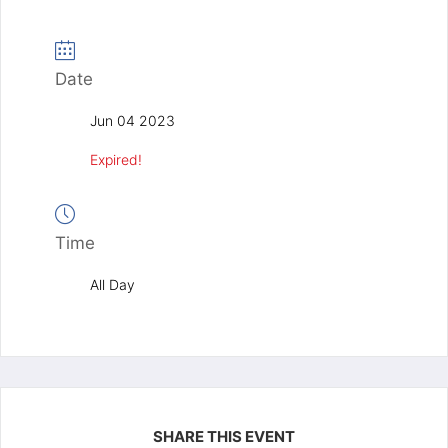
Date
Jun 04 2023
Expired!
Time
All Day
SHARE THIS EVENT