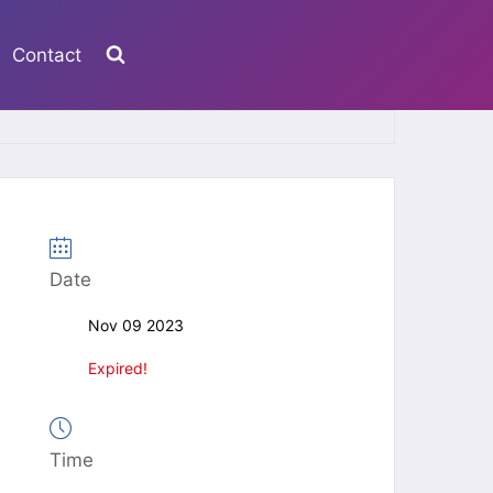
Contact
Date
Nov 09 2023
Expired!
Time