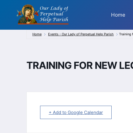
Skip
to
Home
content
Home
Events - Our Lady of Perpetual Help Parish
Training
TRAINING FOR NEW L
+ Add to Google Calendar