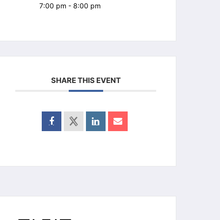
7:00 pm - 8:00 pm
SHARE THIS EVENT