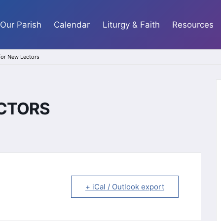
Our Parish
Calendar
Liturgy & Faith
Resources
 for New Lectors
ECTORS
+ iCal / Outlook export