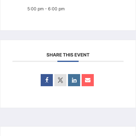
5:00 pm - 6:00 pm
SHARE THIS EVENT