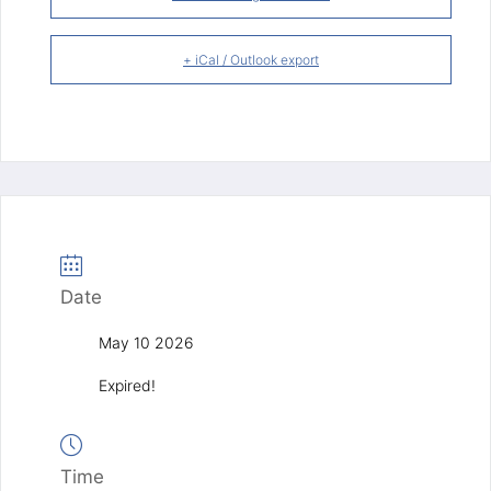
+ iCal / Outlook export
Date
May 10 2026
Expired!
Time