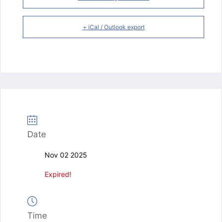
+ iCal / Outlook export
Date
Nov 02 2025
Expired!
Time