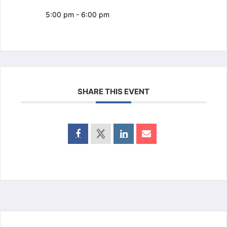
5:00 pm - 6:00 pm
SHARE THIS EVENT