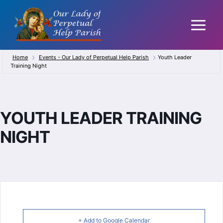
Skip
to
content
Home
Events - Our Lady of Perpetual Help Parish
Youth Leader
Training Night
YOUTH LEADER TRAINING
NIGHT
+ Add to Google Calendar