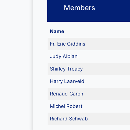
Members
Name
Fr. Eric Giddins
Judy Albiani
Shirley Treacy
Harry Laarveld
Renaud Caron
Michel Robert
Richard Schwab