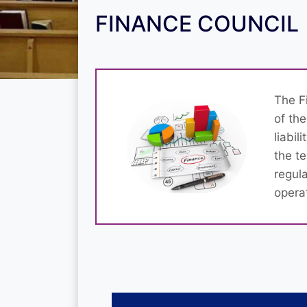
FINANCE COUNCIL
The F
of the
liabil
the t
regul
opera