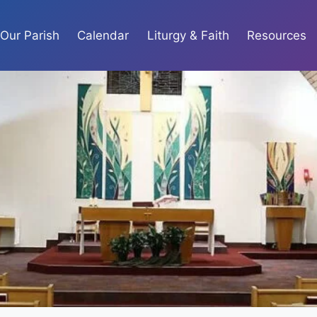
Our Parish
Calendar
Liturgy & Faith
Resources