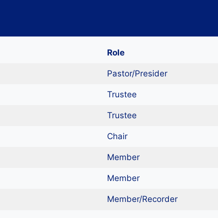
Role
Pastor/Presider
Trustee
Trustee
Chair
Member
Member
Member/Recorder