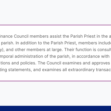
inance Council members assist the Parish Priest in the 
 parish. In addition to the Parish Priest, members inclu
ity), and other members at large. Their function is consul
emporal administration of the parish, in accordance wi
ations and policies. The Council examines and approves
ting statements, and examines all extraordinary transac