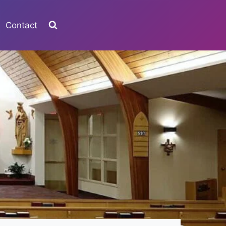
Contact