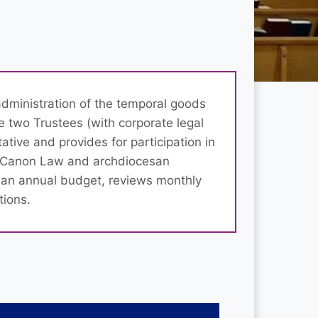
administration of the temporal goods
de two Trustees (with corporate legal
tative and provides for participation in
th Canon Law and archdiocesan
 an annual budget, reviews monthly
tions.