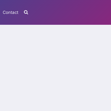
Contact