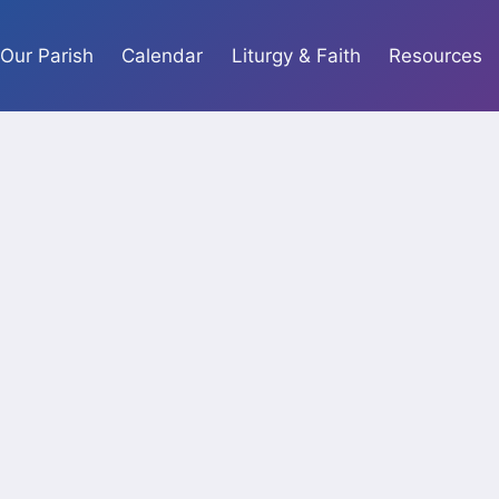
Our Parish
Calendar
Liturgy & Faith
Resources