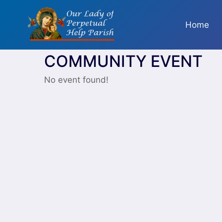
Skip
to
Home
content
COMMUNITY EVENT
No event found!