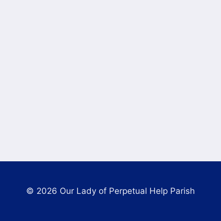
© 2026 Our Lady of Perpetual Help Parish