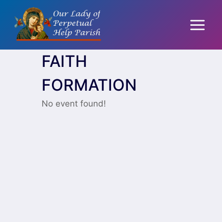
Skip
to
content
FAITH
FORMATION
No event found!