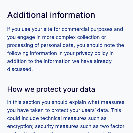
Additional information
If you use your site for commercial purposes and
you engage in more complex collection or
processing of personal data, you should note the
following information in your privacy policy in
addition to the information we have already
discussed.
How we protect your data
In this section you should explain what measures
you have taken to protect your users’ data. This
could include technical measures such as
encryption; security measures such as two factor