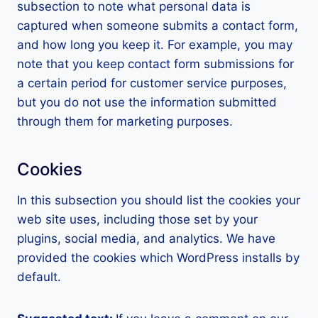
subsection to note what personal data is
captured when someone submits a contact form,
and how long you keep it. For example, you may
note that you keep contact form submissions for
a certain period for customer service purposes,
but you do not use the information submitted
through them for marketing purposes.
Cookies
In this subsection you should list the cookies your
web site uses, including those set by your
plugins, social media, and analytics. We have
provided the cookies which WordPress installs by
default.