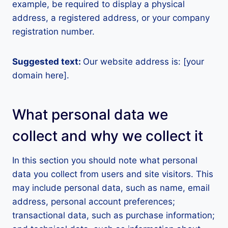
example, be required to display a physical
address, a registered address, or your company
registration number.
Suggested text:
Our website address is: [your
domain here].
What personal data we
collect and why we collect it
In this section you should note what personal
data you collect from users and site visitors. This
may include personal data, such as name, email
address, personal account preferences;
transactional data, such as purchase information;