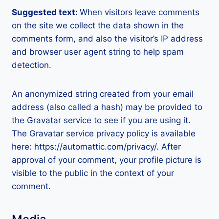
Suggested text:
When visitors leave comments
on the site we collect the data shown in the
comments form, and also the visitor’s IP address
and browser user agent string to help spam
detection.
An anonymized string created from your email
address (also called a hash) may be provided to
the Gravatar service to see if you are using it.
The Gravatar service privacy policy is available
here: https://automattic.com/privacy/. After
approval of your comment, your profile picture is
visible to the public in the context of your
comment.