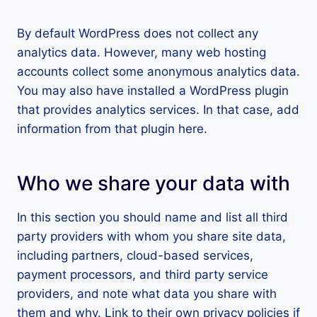
By default WordPress does not collect any
analytics data. However, many web hosting
accounts collect some anonymous analytics data.
You may also have installed a WordPress plugin
that provides analytics services. In that case, add
information from that plugin here.
Who we share your data with
In this section you should name and list all third
party providers with whom you share site data,
including partners, cloud-based services,
payment processors, and third party service
providers, and note what data you share with
them and why. Link to their own privacy policies if