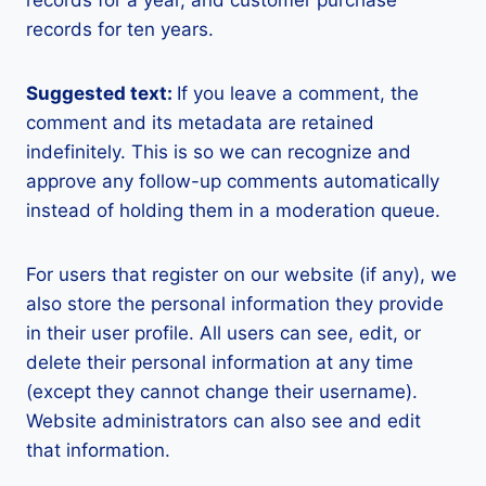
records for a year, and customer purchase
records for ten years.
Suggested text:
If you leave a comment, the
comment and its metadata are retained
indefinitely. This is so we can recognize and
approve any follow-up comments automatically
instead of holding them in a moderation queue.
For users that register on our website (if any), we
also store the personal information they provide
in their user profile. All users can see, edit, or
delete their personal information at any time
(except they cannot change their username).
Website administrators can also see and edit
that information.