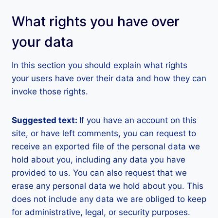
What rights you have over
your data
In this section you should explain what rights
your users have over their data and how they can
invoke those rights.
Suggested text:
If you have an account on this
site, or have left comments, you can request to
receive an exported file of the personal data we
hold about you, including any data you have
provided to us. You can also request that we
erase any personal data we hold about you. This
does not include any data we are obliged to keep
for administrative, legal, or security purposes.