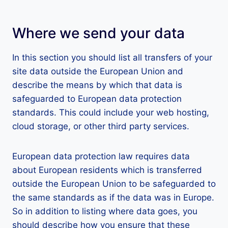
Where we send your data
In this section you should list all transfers of your
site data outside the European Union and
describe the means by which that data is
safeguarded to European data protection
standards. This could include your web hosting,
cloud storage, or other third party services.
European data protection law requires data
about European residents which is transferred
outside the European Union to be safeguarded to
the same standards as if the data was in Europe.
So in addition to listing where data goes, you
should describe how you ensure that these