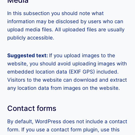
Media
In this subsection you should note what
information may be disclosed by users who can
upload media files. All uploaded files are usually
publicly accessible.
Suggested text:
If you upload images to the
website, you should avoid uploading images with
embedded location data (EXIF GPS) included.
Visitors to the website can download and extract
any location data from images on the website.
Contact forms
By default, WordPress does not include a contact
form. If you use a contact form plugin, use this