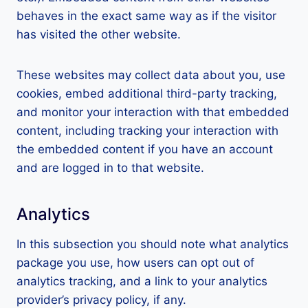
behaves in the exact same way as if the visitor
has visited the other website.
These websites may collect data about you, use
cookies, embed additional third-party tracking,
and monitor your interaction with that embedded
content, including tracking your interaction with
the embedded content if you have an account
and are logged in to that website.
Analytics
In this subsection you should note what analytics
package you use, how users can opt out of
analytics tracking, and a link to your analytics
provider’s privacy policy, if any.