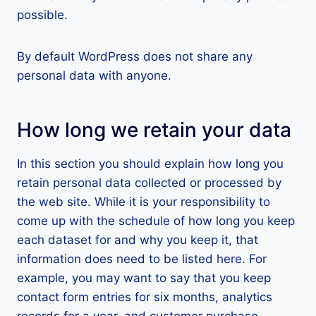
possible.
By default WordPress does not share any
personal data with anyone.
How long we retain your data
In this section you should explain how long you
retain personal data collected or processed by
the web site. While it is your responsibility to
come up with the schedule of how long you keep
each dataset for and why you keep it, that
information does need to be listed here. For
example, you may want to say that you keep
contact form entries for six months, analytics