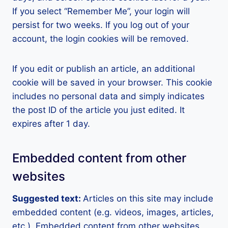
If you select “Remember Me”, your login will
persist for two weeks. If you log out of your
account, the login cookies will be removed.
If you edit or publish an article, an additional
cookie will be saved in your browser. This cookie
includes no personal data and simply indicates
the post ID of the article you just edited. It
expires after 1 day.
Embedded content from other
websites
Suggested text:
Articles on this site may include
embedded content (e.g. videos, images, articles,
etc.). Embedded content from other websites