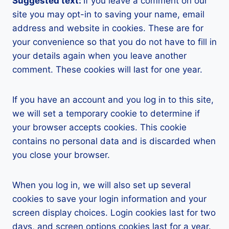
Suggested text:
If you leave a comment on our
site you may opt-in to saving your name, email
address and website in cookies. These are for
your convenience so that you do not have to fill in
your details again when you leave another
comment. These cookies will last for one year.
If you have an account and you log in to this site,
we will set a temporary cookie to determine if
your browser accepts cookies. This cookie
contains no personal data and is discarded when
you close your browser.
When you log in, we will also set up several
cookies to save your login information and your
screen display choices. Login cookies last for two
days, and screen options cookies last for a year.