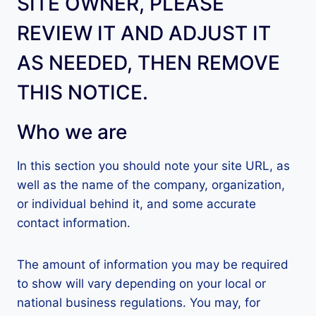
SITE OWNER, PLEASE
REVIEW IT AND ADJUST IT
AS NEEDED, THEN REMOVE
THIS NOTICE.
Who we are
In this section you should note your site URL, as
well as the name of the company, organization,
or individual behind it, and some accurate
contact information.
The amount of information you may be required
to show will vary depending on your local or
national business regulations. You may, for