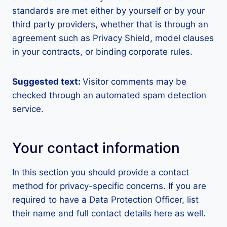
standards are met either by yourself or by your
third party providers, whether that is through an
agreement such as Privacy Shield, model clauses
in your contracts, or binding corporate rules.
Suggested text:
Visitor comments may be
checked through an automated spam detection
service.
Your contact information
In this section you should provide a contact
method for privacy-specific concerns. If you are
required to have a Data Protection Officer, list
their name and full contact details here as well.