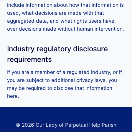
include information about how that information is
used, what decisions are made with that
aggregated data, and what rights users have
over decisions made without human intervention.
Industry regulatory disclosure
requirements
If you are a member of a regulated industry, or if
you are subject to additional privacy laws, you
may be required to disclose that information
here.
© 2026 Our Lady of Perpetual Help Parish