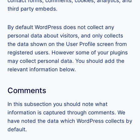
contact forms, comments, cookies, analytics, and
third party embeds.
By default WordPress does not collect any
personal data about visitors, and only collects
the data shown on the User Profile screen from
registered users. However some of your plugins
may collect personal data. You should add the
relevant information below.
Comments
In this subsection you should note what
information is captured through comments. We
have noted the data which WordPress collects by
default.