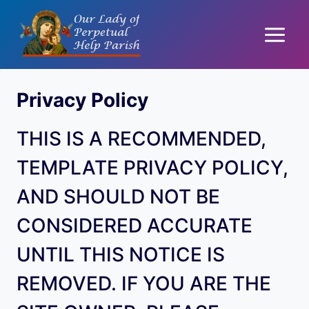
Skip
to
content
Privacy Policy
THIS IS A RECOMMENDED,
TEMPLATE PRIVACY POLICY,
AND SHOULD NOT BE
CONSIDERED ACCURATE
UNTIL THIS NOTICE IS
REMOVED. IF YOU ARE THE