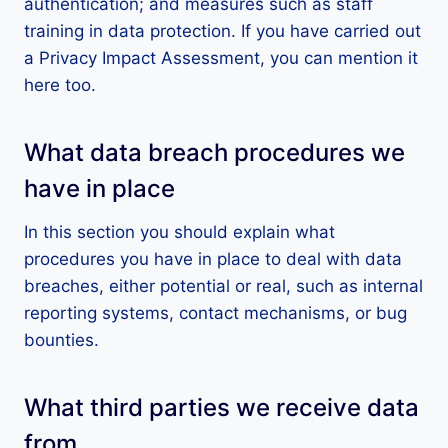
authentication; and measures such as staff
training in data protection. If you have carried out
a Privacy Impact Assessment, you can mention it
here too.
What data breach procedures we
have in place
In this section you should explain what
procedures you have in place to deal with data
breaches, either potential or real, such as internal
reporting systems, contact mechanisms, or bug
bounties.
What third parties we receive data
from