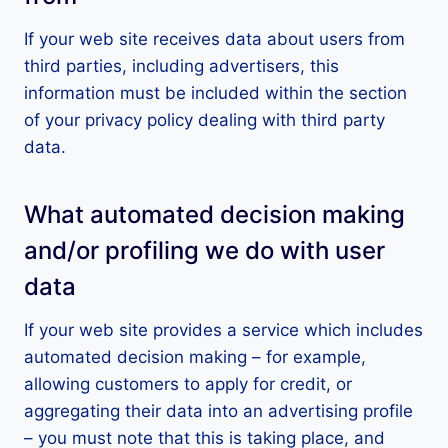
If your web site receives data about users from
third parties, including advertisers, this
information must be included within the section
of your privacy policy dealing with third party
data.
What automated decision making
and/or profiling we do with user
data
If your web site provides a service which includes
automated decision making – for example,
allowing customers to apply for credit, or
aggregating their data into an advertising profile
– you must note that this is taking place, and