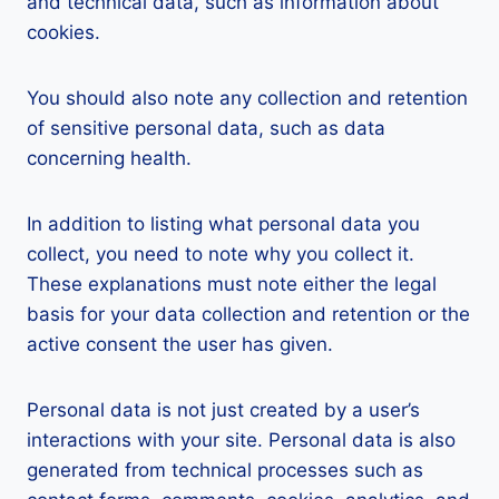
and technical data, such as information about
cookies.
You should also note any collection and retention
of sensitive personal data, such as data
concerning health.
In addition to listing what personal data you
collect, you need to note why you collect it.
These explanations must note either the legal
basis for your data collection and retention or the
active consent the user has given.
Personal data is not just created by a user’s
interactions with your site. Personal data is also
generated from technical processes such as