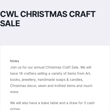
CWL CHRISTMAS CRAFT
SALE
Notes
Join us for our annual Christmas Craft Sale. We will 
have 18 crafters selling a variety of items from Art, 
books, jewellery, handmade soaps & candles, 
Christmas decor, sewn and knitted items and much 
more.
We will also have a bake table and a draw for 3 cash 
prizes.