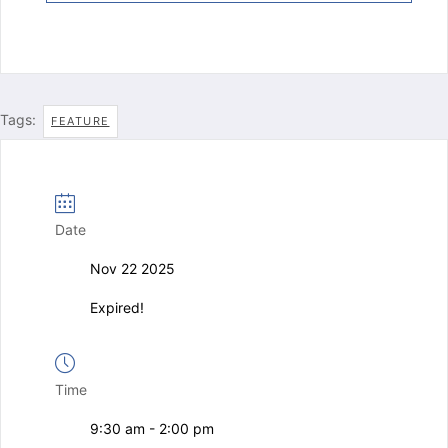
Tags:
FEATURE
Date
Nov 22 2025
Expired!
Time
9:30 am - 2:00 pm