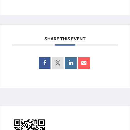
SHARE THIS EVENT