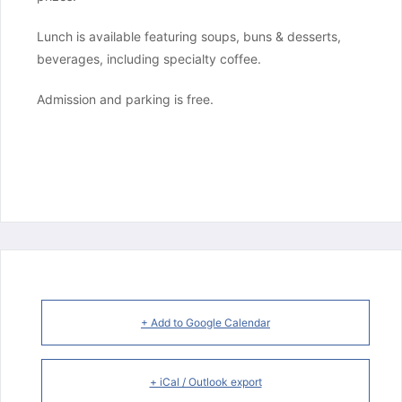
Lunch is available featuring soups, buns & desserts, 
beverages, including specialty coffee.
Admission and parking is free.
+ Add to Google Calendar
+ iCal / Outlook export