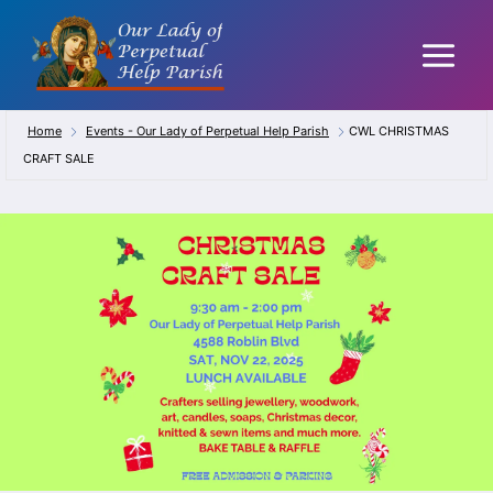
Skip
to
content
Home
Events - Our Lady of Perpetual Help Parish
CWL CHRISTMAS
CRAFT SALE